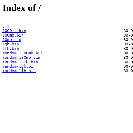
Index of /
../
1000mb.bin
100mb.bin
10mb.bin
1gb.bin
1tb.bin
random-1000mb.bin
random-100mb.bin
random-10mb.bin
random-1gb.bin
random-1tb.bin